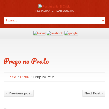
RESTAURANTE – MARISQUEIRA
Prego no Prato
Inicio
Carne
Prego no Prato
« Previous post
Next Post »