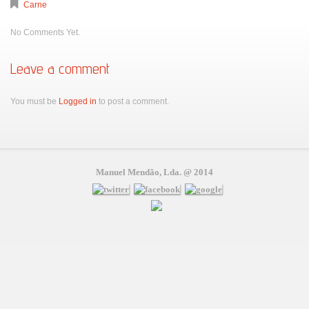
Carne
No Comments Yet.
Leave a comment
You must be
Logged in
to post a comment.
Manuel Mendão, Lda. @ 2014