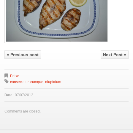
« Previous post
Next Post »
Peixe
consectetur
,
cumque
,
oluptatum
Date:
07/07/2012
Comments are closed.