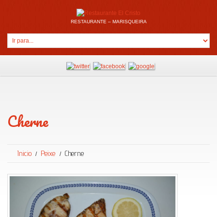
RESTAURANTE – MARISQUEIRA
Cherne
Inicio
Peixe
Cherne