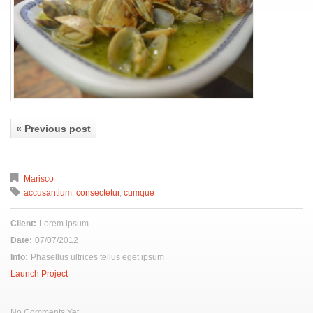
« Previous post
Marisco
accusantium
,
consectetur
,
cumque
Client:
Lorem ipsum
Date:
07/07/2012
Info:
Phasellus ultrices tellus eget ipsum
Launch Project
No Comments Yet.