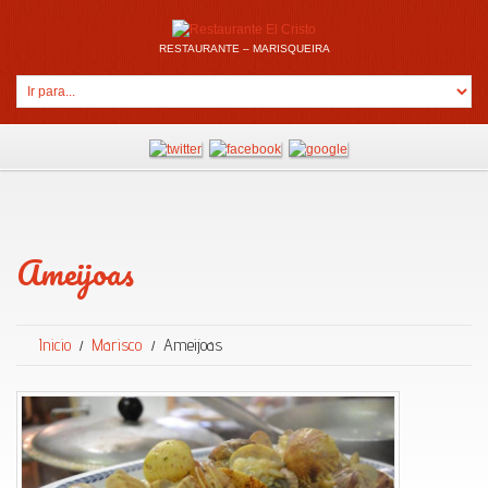
RESTAURANTE – MARISQUEIRA
Ameijoas
Inicio
Marisco
Ameijoas